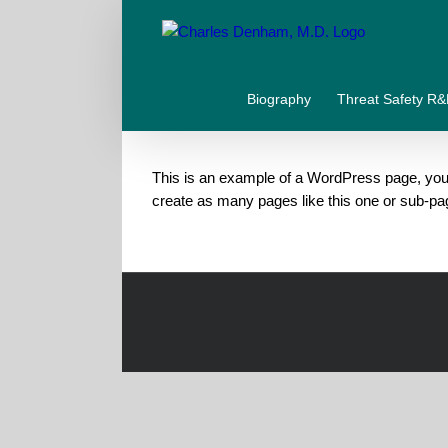
Skip
to
content
Biography
Threat Safety R
This is an example of a WordPress page, you 
create as many pages like this one or sub-pa