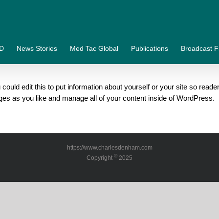
&D
News Stories
Med Tac Global
Publications
Broadcast F
could edit this to put information about yourself or your site so re
ges as you like and manage all of your content inside of WordPress.
https://www.charlesdenham.com
©
Copyright
2025