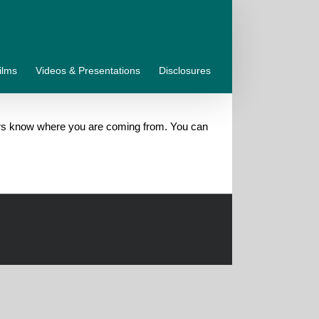
ilms
Videos & Presentations
Disclosures
aders know where you are coming from. You can