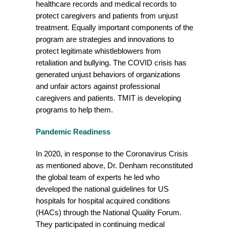
healthcare records and medical records to
protect caregivers and patients from unjust
treatment. Equally important components of the
program are strategies and innovations to
protect legitimate whistleblowers from
retaliation and bullying.
The COVID crisis has
generated unjust behaviors of organizations
and unfair actors against professional
caregivers and patients. TMIT is developing
programs to help them.
Pandemic Readiness
In 2020, in response to the Coronavirus Crisis
as mentioned above, Dr. Denham reconstituted
the global team of experts he led who
developed the national guidelines for US
hospitals for hospital acquired conditions
(HACs) through the National Quality Forum.
They participated in continuing medical