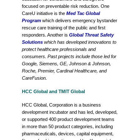
focused on preventable risk reduction. One
CareU initiative is the
Med Tac Global
Program
which delivers emergency bystander
rescue care training of the public and first
responders. Another is
Global Threat Safety
Solutions
which has developed innovations to
protect healthcare professionals and
consumers. Past projects include those led for
Google, Siemens, GE, Johnson & Johnson,
Roche, Premier,
Cardinal Healthcare, and
CareFusion
.
HCC Global and TMIT Global
HCC Global, Corporation is a business
development incubator and has led, developed,
or supported 400 product development teams
in more than 50 product categories, including
pharmaceuticals, devices, capital equipment,