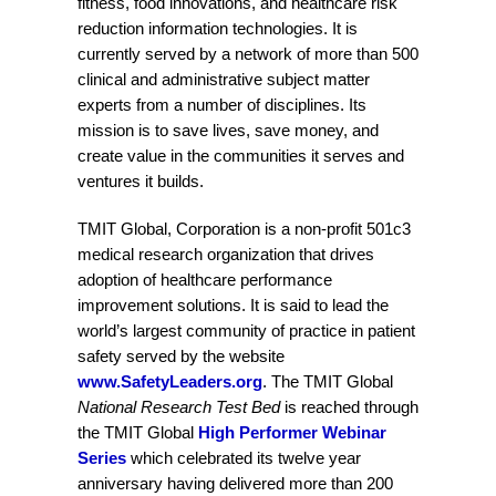
fitness, food innovations, and healthcare risk
reduction information technologies. It is
currently served by a network of more than 500
clinical and administrative subject matter
experts from a number of disciplines. Its
mission is to save lives, save money, and
create value in the communities it serves and
ventures it builds.
TMIT Global, Corporation is a non-profit 501c3
medical research organization that drives
adoption of healthcare performance
improvement solutions. It is said to lead the
world’s largest community of practice in patient
safety served by the website
www.SafetyLeaders.org
. The TMIT Global
National Research Test Bed
is reached through
the TMIT Global
High Performer Webinar
Series
which celebrated its twelve year
anniversary having delivered more than 200