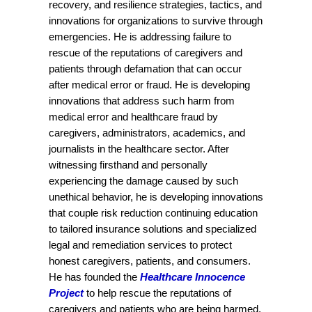
recovery, and resilience strategies, tactics, and
innovations for organizations to survive through
emergencies. He is addressing failure to
rescue of the reputations of caregivers and
patients through defamation that can occur
after medical error or fraud. He is developing
innovations that address such harm from
medical error and healthcare fraud by
caregivers, administrators, academics, and
journalists in the healthcare sector. After
witnessing firsthand and personally
experiencing the damage caused by such
unethical behavior, he is developing innovations
that couple risk reduction continuing education
to tailored insurance solutions and specialized
legal and remediation services to protect
honest caregivers, patients, and consumers.
He has founded the
Healthcare Innocence
Project
to help rescue the reputations of
caregivers and patients who are being harmed.