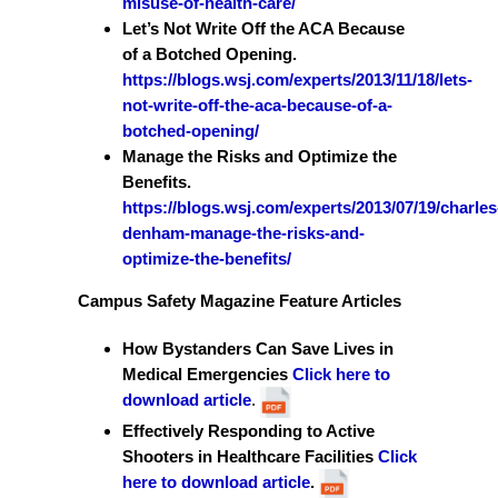
misuse-of-health-care/
Let’s Not Write Off the ACA Because
of a Botched Opening.
https://blogs.wsj.com/experts/2013/11/18/lets-
not-write-off-the-aca-because-of-a-
botched-opening/
Manage the Risks and Optimize the
Benefits.
https://blogs.wsj.com/experts/2013/07/19/charles
denham-manage-the-risks-and-
optimize-the-benefits/
Campus Safety Magazine Feature Articles
How Bystanders Can Save Lives in
Medical Emergencies
Click here to
download article
.
Effectively Responding to Active
Shooters in Healthcare Facilities
Click
here to download article
.