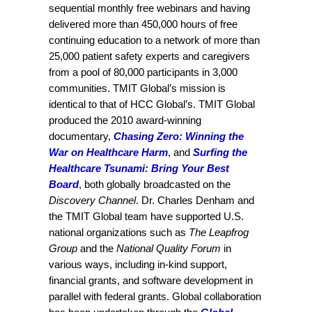
sequential monthly free webinars and having
delivered more than 450,000 hours of free
continuing education to a network of more than
25,000 patient safety experts and caregivers
from a pool of 80,000 participants in 3,000
communities. TMIT Global’s mission is
identical to that of HCC Global’s. TMIT Global
produced the 2010 award-winning
documentary,
Chasing Zero: Winning the
War on Healthcare Harm
, and
Surfing the
Healthcare Tsunami: Bring Your Best
Board
, both globally broadcasted on the
Discovery Channel
. Dr. Charles Denham and
the TMIT Global team have supported U.S.
national organizations such as
The Leapfrog
Group
and the
National Quality Forum
in
various ways, including in-kind support,
financial grants, and software development in
parallel with federal grants. Global collaboration