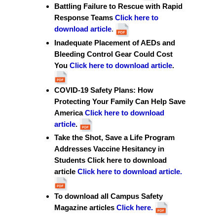
Battling Failure to Rescue with Rapid
Response Teams
Click here to
download article
.
Inadequate Placement of AEDs and
Bleeding Control Gear Could Cost
You
Click here to download article
.
COVID-19 Safety Plans: How
Protecting Your Family Can Help Save
America
Click here to download
article
.
Take the Shot, Save a Life Program
Addresses Vaccine Hesitancy in
Students Click here to download
article
Click here to download articl
e.
To download all Campus Safety
Magazine articles
Click here.