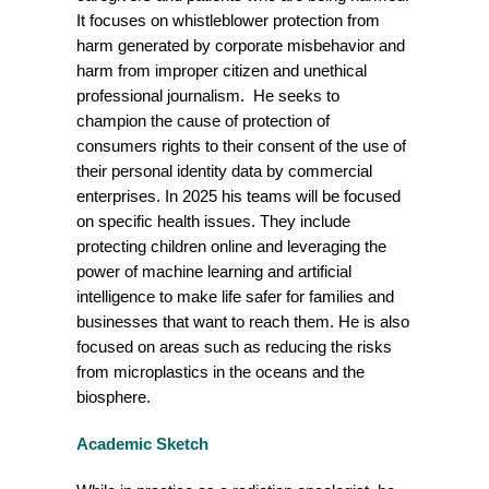
It focuses on whistleblower protection from
harm generated by corporate misbehavior and
harm from improper citizen and unethical
professional journalism. He seeks to
champion the cause of protection of
consumers rights to their consent of the use of
their personal identity data by commercial
enterprises. In 2025 his teams will be focused
on specific health issues. They include
protecting children online and leveraging the
power of machine learning and artificial
intelligence to make life safer for families and
businesses that want to reach them. He is also
focused on areas such as reducing the risks
from microplastics in the oceans and the
biosphere.
Academic Sketch