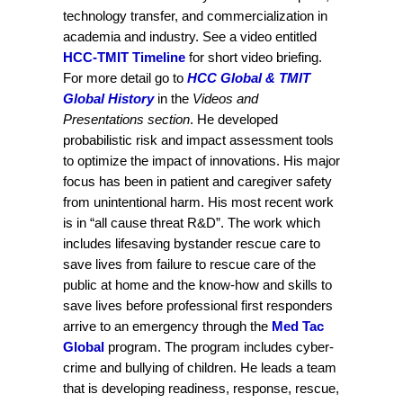
technology transfer, and commercialization in
academia and industry. See a video entitled
HCC-TMIT Timeline
for short video briefing.
For more detail go to
HCC Global & TMIT
Global History
in the
Videos and
Presentations section
. He developed
probabilistic risk and impact assessment tools
to optimize the impact of innovations. His major
focus has been in patient and caregiver safety
from unintentional harm. His most recent work
is in “all cause threat R&D”. The work which
includes lifesaving bystander rescue care to
save lives from failure to rescue care of the
public at home and the know-how and skills to
save lives before professional first responders
arrive to an emergency through the
Med Tac
Global
program. The program includes cyber-
crime and bullying of children. He leads a team
that is developing readiness, response, rescue,