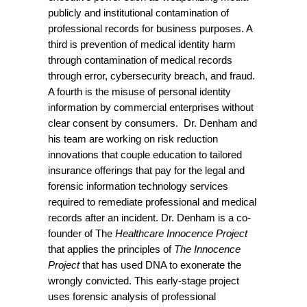
publicly and institutional contamination of
professional records for business purposes. A
third is prevention of medical identity harm
through contamination of medical records
through error, cybersecurity breach, and fraud.
A fourth is the misuse of personal identity
information by commercial enterprises without
clear consent by consumers. Dr. Denham and
his team are working on risk reduction
innovations that couple education to tailored
insurance offerings that pay for the legal and
forensic information technology services
required to remediate professional and medical
records after an incident. Dr. Denham is a co-
founder of The
Healthcare Innocence Project
that applies the principles of
The Innocence
Project
that has used DNA to exonerate the
wrongly convicted. This early-stage project
uses forensic analysis of professional