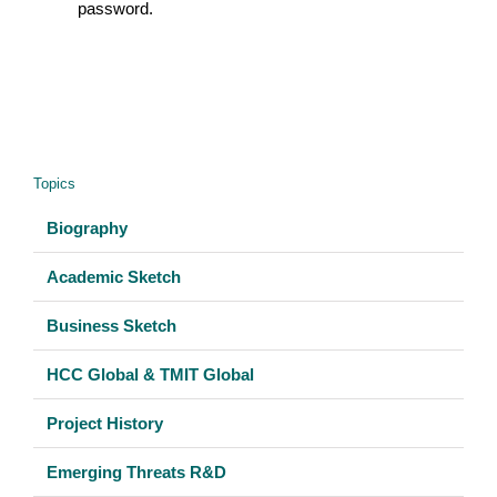
password.
Topics
Biography
Academic Sketch
Business Sketch
HCC Global & TMIT Global
Project History
Emerging Threats R&D