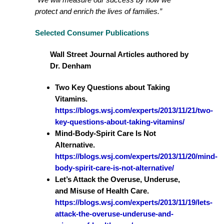
protect and enrich the lives of families.”
Selected Consumer Publications
Wall Street Journal Articles authored by
Dr. Denham
Two Key Questions about Taking
Vitamins.
https://blogs.wsj.com/experts/2013/11/21/two-
key-questions-about-taking-vitamins/
Mind-Body-Spirit Care Is Not
Alternative.
https://blogs.wsj.com/experts/2013/11/20/mind-
body-spirit-care-is-not-alternative/
Let’s Attack the Overuse, Underuse,
and Misuse of Health Care.
https://blogs.wsj.com/experts/2013/11/19/lets-
attack-the-overuse-underuse-and-