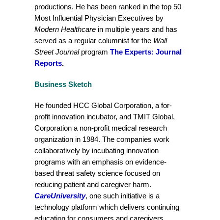
productions. He has been ranked in the top 50
Most Influential Physician Executives by
Modern Healthcare
in multiple years and has
served as a regular columnist for the
Wall
Street Journal
program
The Experts: Journal
Reports
.
Business Sketch
He founded HCC Global Corporation, a for-
profit innovation incubator, and TMIT Global,
Corporation a non-profit medical research
organization in 1984. The companies work
collaboratively by incubating innovation
programs with an emphasis on evidence-
based threat safety science focused on
reducing patient and caregiver harm.
CareUniversity
, one such initiative is a
technology platform which delivers continuing
education for consumers and caregivers