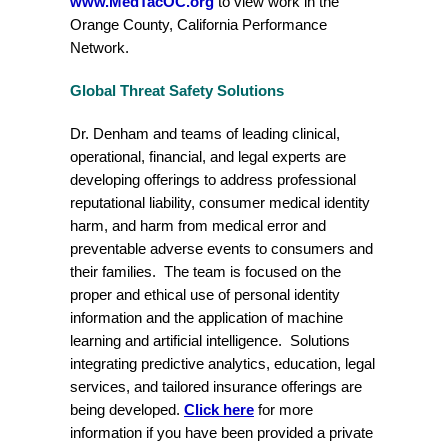
www.MedTacOC.org
to view work in the
Orange County, California Performance
Network.
Global Threat Safety Solutions
Dr. Denham and teams of leading clinical,
operational, financial, and legal experts are
developing offerings to address professional
reputational liability, consumer medical identity
harm, and harm from medical error and
preventable adverse events to consumers and
their families. The team is focused on the
proper and ethical use of personal identity
information and the application of machine
learning and artificial intelligence. Solutions
integrating predictive analytics, education, legal
services, and tailored insurance offerings are
being developed.
Click here
for more
information if you have been provided a private