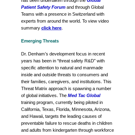
has been undertaken through the
Global
Patient
Safety
Forum
and through Global
Teams with a presence in Switzerland with
experts from around the world. To view video
summary
click here
.
Emerging Threats
Dr. Denham’s development focus in recent
years has been in “threat safety R&D” with
specific attention to natural and manmade
inside and outside threats to consumers and
their families, caregivers, and institutions. This
Threat Matrix approach is spawning a number
of global initiatives. The
Med Tac Global
training program, currently being piloted in
California, Texas, Florida, Minnesota, Arizona,
and Hawaii, targets the leading causes of
preventable failure to rescue deaths in children
and adults from kindergarten through workforce