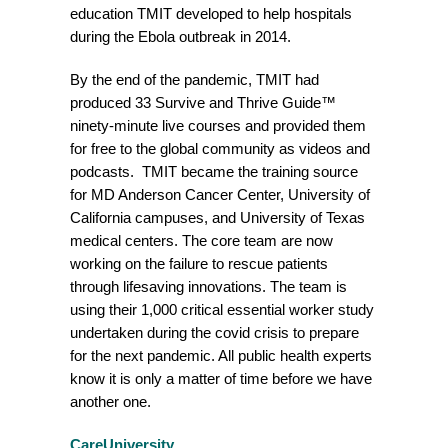
education TMIT developed to help hospitals
during the Ebola outbreak in 2014.
By the end of the pandemic, TMIT had
produced 33 Survive and Thrive Guide™
ninety-minute live courses and provided them
for free to the global community as videos and
podcasts. TMIT became the training source
for MD Anderson Cancer Center, University of
California campuses, and University of Texas
medical centers. The core team are now
working on the failure to rescue patients
through lifesaving innovations. The team is
using their 1,000 critical essential worker study
undertaken during the covid crisis to prepare
for the next pandemic. All public health experts
know it is only a matter of time before we have
another one.
CareUniversity