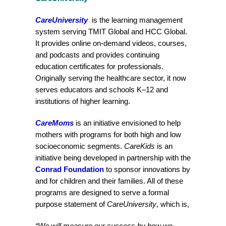
CareUniversity
is the learning management
system serving TMIT Global and HCC Global.
It provides online on-demand videos, courses,
and podcasts and provides continuing
education certificates for professionals.
Originally serving the healthcare sector, it now
serves educators and schools K–12 and
institutions of higher learning.
CareMoms
is an initiative envisioned to help
mothers with programs for both high and low
socioeconomic segments.
CareKids
is an
initiative being developed in partnership with the
Conrad Foundation
to sponsor innovations by
and for children and their families. All of these
programs are designed to serve a formal
purpose statement of
CareUniversity
, which is,
“We will measure our success by how we