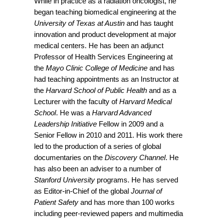
While in practice as a radiation oncologist, he
began teaching biomedical engineering at the
University of Texas at Austin
and has taught
innovation and product development at major
medical centers. He has been an adjunct
Professor of Health Services Engineering at
the
Mayo Clinic College of Medicine
and has
had teaching appointments as an Instructor at
the
Harvard School of Public Health
and as a
Lecturer with the faculty of
Harvard Medical
School
. He was a
Harvard Advanced
Leadership Initiative
Fellow in 2009 and a
Senior Fellow in 2010 and 2011. His work there
led to the production of a series of global
documentaries on the
Discovery Channel
. He
has also been an adviser to a number of
Stanford University
programs. He has served
as Editor-in-Chief of the global
Journal of
Patient Safety
and has more than 100 works
including peer-reviewed papers and multimedia