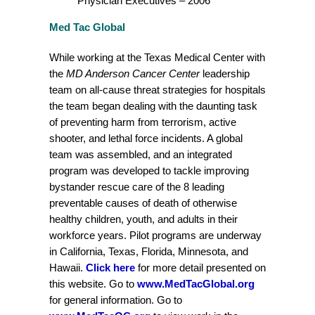
Physician Executives – 2006
Med Tac Global
While working at the Texas Medical Center with
the
MD Anderson Cancer Center
leadership
team on all-cause threat strategies for hospitals
the team began dealing with the daunting task
of preventing harm from terrorism, active
shooter, and lethal force incidents. A global
team was assembled, and an integrated
program was developed to tackle improving
bystander rescue care of the 8 leading
preventable causes of death of otherwise
healthy children, youth, and adults in their
workforce years. Pilot programs are underway
in California, Texas, Florida, Minnesota, and
Hawaii.
Click here
for more detail presented on
this website. Go to
www.MedTacGlobal.org
for general information. Go to