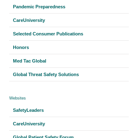
Pandemic Preparedness
CareUniversity
Selected Consumer Publications
Honors
Med Tac Global
Global Threat Safety Solutions
Websites
SafetyLeaders
CareUniversity
Global Patient Safety Forum