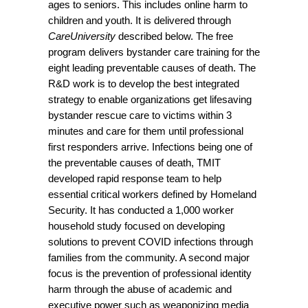
ages to seniors. This includes online harm to
children and youth. It is delivered through
CareUniversity
described below. The free
program delivers bystander care training for the
eight leading preventable causes of death. The
R&D work is to develop the best integrated
strategy to enable organizations get lifesaving
bystander rescue care to victims within 3
minutes and care for them until professional
first responders arrive. Infections being one of
the preventable causes of death, TMIT
developed rapid response team to help
essential critical workers defined by Homeland
Security. It has conducted a 1,000 worker
household study focused on developing
solutions to prevent COVID infections through
families from the community. A second major
focus is the prevention of professional identity
harm through the abuse of academic and
executive power such as weaponizing media