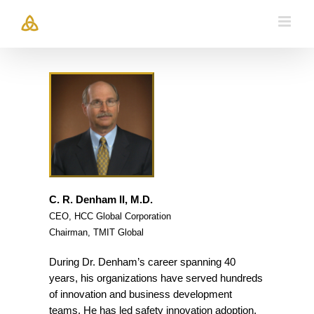
Skip
to
content
C. R. Denham II, M.D.
CEO, HCC Global Corporation
Chairman, TMIT Global
During Dr. Denham’s career spanning 40
years, his organizations have served hundreds
of innovation and business development
teams. He has led safety innovation adoption,