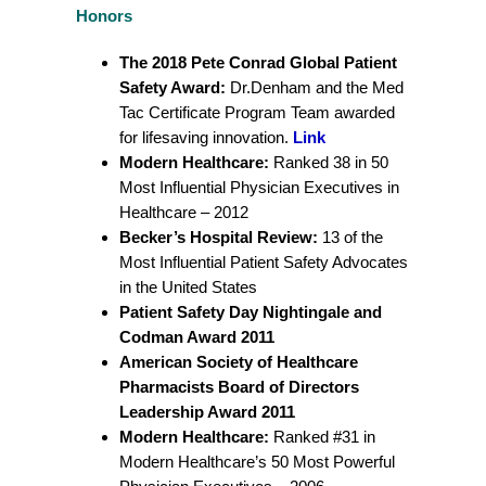
Honors
The 2018 Pete Conrad Global Patient
Safety Award:
Dr.Denham and the Med
Tac Certificate Program Team awarded
for lifesaving innovation.
Link
Modern Healthcare:
Ranked 38 in 50
Most Influential Physician Executives in
Healthcare – 2012
Becker’s Hospital Review:
13 of the
Most Influential Patient Safety Advocates
in the United States
Patient Safety Day Nightingale and
Codman Award 2011
American Society of Healthcare
Pharmacists
Board of Directors
Leadership Award 2011
Modern Healthcare:
Ranked #31 in
Modern Healthcare’s 50 Most Powerful