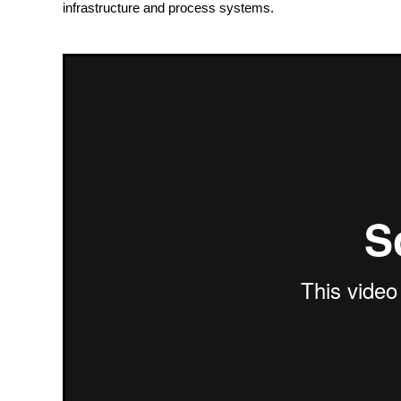
infrastructure and process systems.