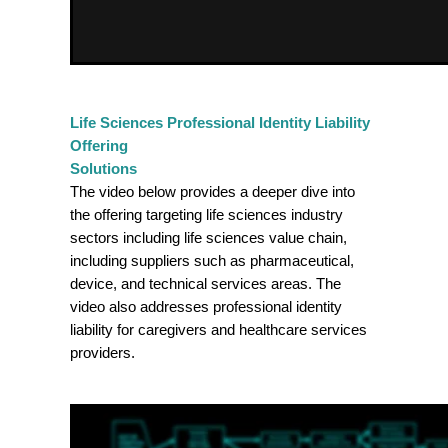
Life Sciences Professional Identity Liability
Offering
Solutions
The video below provides a deeper dive into
the offering targeting life sciences industry
sectors including life sciences value chain,
including suppliers such as pharmaceutical,
device, and technical services areas. The
video also addresses professional identity
liability for caregivers and healthcare services
providers.