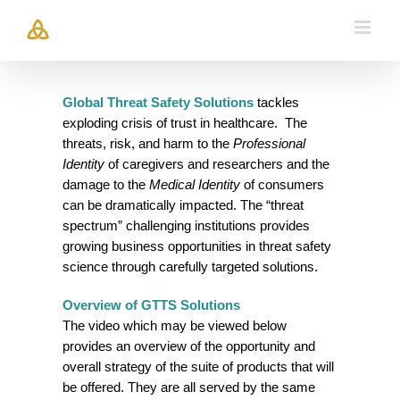
Skip
to
content
Global Threat Safety
Solutions
tackles
exploding crisis of trust in healthcare. The
threats, risk, and harm to the
Professional
Identity
of caregivers and researchers and the
damage to the
Medical Identity
of consumers
can be dramatically impacted. The “threat
spectrum” challenging institutions provides
growing business opportunities in threat safety
science through carefully targeted solutions.
Overview of GTTS
Solutions
The video which may be viewed below
provides an overview of the opportunity and
overall strategy of the suite of products that will
be offered. They are all served by the same