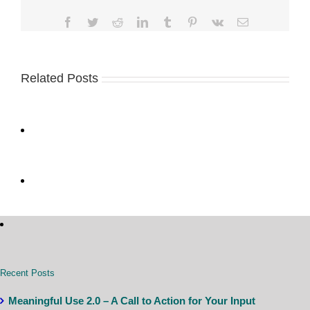
Facebook
Twitter
Reddit
LinkedIn
Tumblr
Pinterest
Vk
Email
Related Posts
Recent Posts
Meaningful Use 2.0 – A Call to Action for Your Input