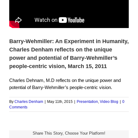
Barry-Wehmiller: An Experiment in Humanity,
Charles Denham reflects on the unique
power and potential of Barry-Wehmiller’s
people-centric vision, March 15, 2011
Charles Dehnam, M.D reflects on the unique power and
potential of Barry-Wehmiller’s people-centric vision.
By
Charles Denham
|
May 11th, 2015
|
Presentation
,
Video Blog
|
0
Comments
Share This Story, Choose Your Platform!