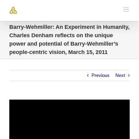
Skip
to
content
Barry-Wehmiller: An Experiment in Humanity,
Charles Denham reflects on the unique
power and potential of Barry-Wehmiller’s
people-centric vision, March 15, 2011
Previous
Next