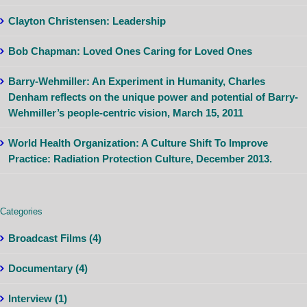
Clayton Christensen: Leadership
Bob Chapman: Loved Ones Caring for Loved Ones
Barry-Wehmiller: An Experiment in Humanity, Charles
Denham reflects on the unique power and potential of Barry-
Wehmiller’s people-centric vision, March 15, 2011
World Health Organization: A Culture Shift To Improve
Practice: Radiation Protection Culture, December 2013.
Categories
Broadcast Films (4)
Documentary (4)
Interview (1)