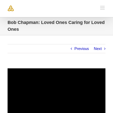
Skip
to
content
Bob Chapman: Loved Ones Caring for Loved
Ones
Previous
Next