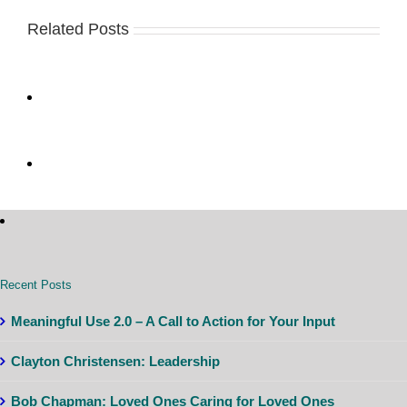
Related Posts
Recent Posts
Meaningful Use 2.0 – A Call to Action for Your Input
Clayton Christensen: Leadership
Bob Chapman: Loved Ones Caring for Loved Ones