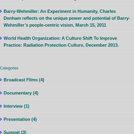
Barry-Wehmiller: An Experiment in Humanity, Charles
Denham reflects on the unique power and potential of Barry-
Wehmiller’s people-centric vision, March 15, 2011
World Health Organization: A Culture Shift To Improve
Practice: Radiation Protection Culture, December 2013.
Categories
Broadcast Films (4)
Documentary (4)
Interview (1)
Presentation (4)
Summit (3)