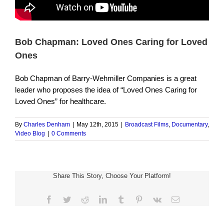
Bob Chapman: Loved Ones Caring for Loved
Ones
Bob Chapman of Barry-Wehmiller Companies is a great
leader who proposes the idea of “Loved Ones Caring for
Loved Ones” for healthcare.
By
Charles Denham
|
May 12th, 2015
|
Broadcast Films
,
Documentary
,
Video Blog
|
0 Comments
Share This Story, Choose Your Platform!
Facebook
Twitter
Reddit
LinkedIn
Tumblr
Pinterest
Vk
Email